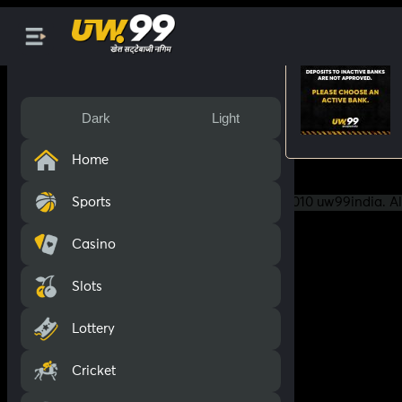
Dark
Light
Home
Sports
� 2010 uw99india. All
Casino
Slots
Lottery
Cricket