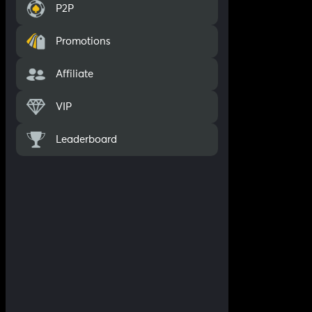
P2P
Promotions
Affiliate
VIP
Leaderboard