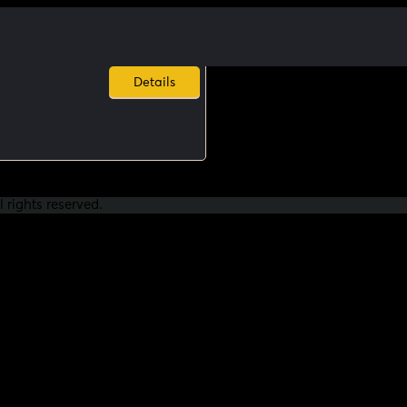
NOTICE
Details
 rights reserved.