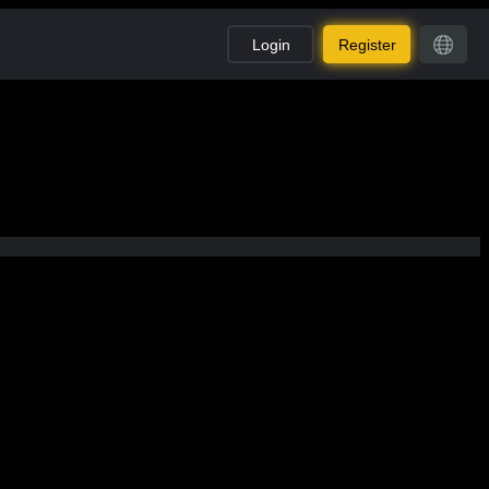
Login
Register