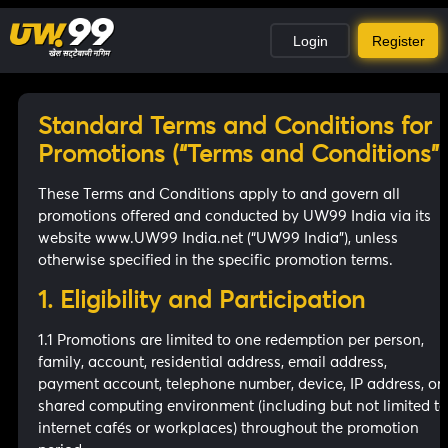
Login
Register
Standard Terms and Conditions for
Promotions (“Terms and Conditions”)
These Terms and Conditions apply to and govern all
promotions offered and conducted by UW99 India via its
website www.UW99 India.net (“UW99 India”), unless
otherwise specified in the specific promotion terms.
1. Eligibility and Participation
1.1 Promotions are limited to one redemption per person,
family, account, residential address, email address,
payment account, telephone number, device, IP address, or
shared computing environment (including but not limited to
internet cafés or workplaces) throughout the promotion