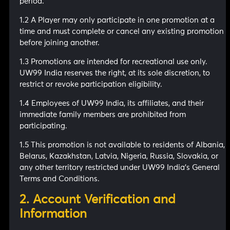
period.
1.2 A Player may only participate in one promotion at a
time and must complete or cancel any existing promotion
before joining another.
1.3 Promotions are intended for recreational use only.
UW99 India reserves the right, at its sole discretion, to
restrict or revoke participation eligibility.
1.4 Employees of UW99 India, its affiliates, and their
immediate family members are prohibited from
participating.
1.5 This promotion is not available to residents of Albania,
Belarus, Kazakhstan, Latvia, Nigeria, Russia, Slovakia, or
any other territory restricted under UW99 India’s General
Terms and Conditions.
2. Account Verification and
Information