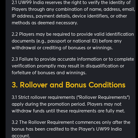
2.1 UW99 India reserves the right to verify the identity of
Players through any combination of name, address, email,
IP address, payment details, device identifiers, or other
methods as deemed necessary.
2.2 Players may be required to provide valid identification
documents (e.g., passport or national ID) before any
withdrawal or crediting of bonuses or winnings.
2.3 Failure to provide accurate information or to complete
verification promptly may result in disqualification or
forfeiture of bonuses and winnings.
3. Rollover and Bonus Conditions
3.1 Strict rollover requirements (“Rollover Requirements”)
apply during the promotion period. Players may not
withdraw funds until these requirements are fully met.
3.2 The Rollover Requirement commences only after the
bonus has been credited to the Player’s UW99 India
account.