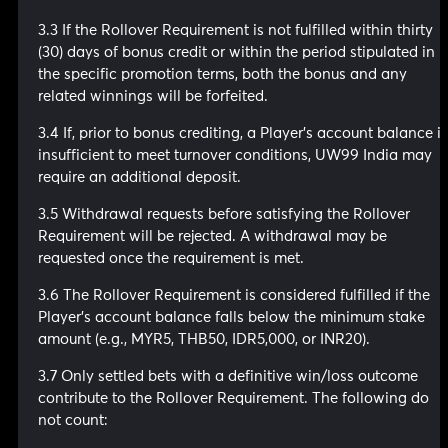
3.3 If the Rollover Requirement is not fulfilled within thirty
(30) days of bonus credit or within the period stipulated in
the specific promotion terms, both the bonus and any
related winnings will be forfeited.
3.4 If, prior to bonus crediting, a Player’s account balance is
insufficient to meet turnover conditions, UW99 India may
require an additional deposit.
3.5 Withdrawal requests before satisfying the Rollover
Requirement will be rejected. A withdrawal may be
requested once the requirement is met.
3.6 The Rollover Requirement is considered fulfilled if the
Player’s account balance falls below the minimum stake
amount (e.g., MYR5, THB50, IDR5,000, or INR20).
3.7 Only settled bets with a definitive win/loss outcome
contribute to the Rollover Requirement. The following do
not count: