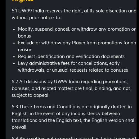
5.1 UW99 India reserves the right, at its sole discretion and
without prior notice, to:
Modify, suspend, cancel, or withdraw any promotion or
bonus
Exclude or withdraw any Player from promotions for any
reason
Request identification and verification documents
Levy administrative fees for cancellations, early
withdrawals, or unusual requests related to bonuses
5.2 All decisions by UW99 India regarding promotions,
bonuses, and related matters are final, binding, and not
subject to appeal.
5.3 These Terms and Conditions are originally drafted in
English; in the event of any inconsistency between
translations and the English text, the English version shall
prevail.
5.4 Any matters not expressly covered by these Terms and