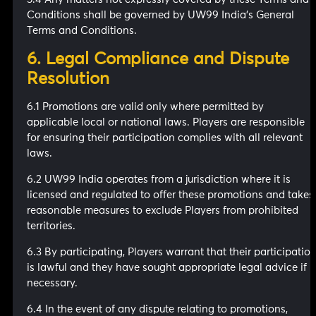
Conditions shall be governed by UW99 India’s General
Terms and Conditions.
6. Legal Compliance and Dispute
Resolution
6.1 Promotions are valid only where permitted by
applicable local or national laws. Players are responsible
for ensuring their participation complies with all relevant
laws.
6.2 UW99 India operates from a jurisdiction where it is
licensed and regulated to offer these promotions and takes
reasonable measures to exclude Players from prohibited
territories.
6.3 By participating, Players warrant that their participatio
is lawful and they have sought appropriate legal advice if
necessary.
6.4 In the event of any dispute relating to promotions,