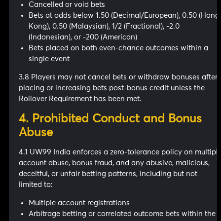
Cancelled or void bets
Bets at odds below 1.50 (Decimal/European), 0.50 (Hong
Kong), 0.50 (Malaysian), 1/2 (Fractional), -2.0
(Indonesian), or -200 (American)
Bets placed on both even-chance outcomes within a
single event
3.8 Players may not cancel bets or withdraw bonuses after
placing or increasing bets post-bonus credit unless the
Rollover Requirement has been met.
4. Prohibited Conduct and Bonus
Abuse
4.1 UW99 India enforces a zero-tolerance policy on multipl
account abuse, bonus fraud, and any abusive, malicious,
deceitful, or unfair betting patterns, including but not
limited to:
Multiple account registrations
Arbitrage betting or correlated outcome bets within the