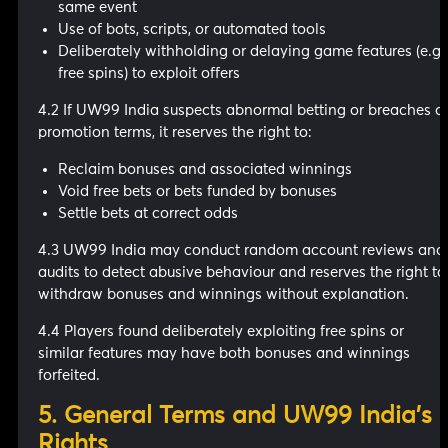
same event
Use of bots, scripts, or automated tools
Deliberately withholding or delaying game features (e.g.,
free spins) to exploit offers
4.2 If UW99 India suspects abnormal betting or breaches o
promotion terms, it reserves the right to:
Reclaim bonuses and associated winnings
Void free bets or bets funded by bonuses
Settle bets at correct odds
4.3 UW99 India may conduct random account reviews and
audits to detect abusive behaviour and reserves the right to
withdraw bonuses and winnings without explanation.
4.4 Players found deliberately exploiting free spins or
similar features may have both bonuses and winnings
forfeited.
5. General Terms and UW99 India’s
Rights