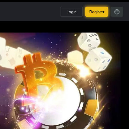
Login
Register