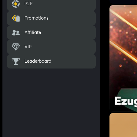
P2P
Promotions
Affiliate
VIP
Leaderboard