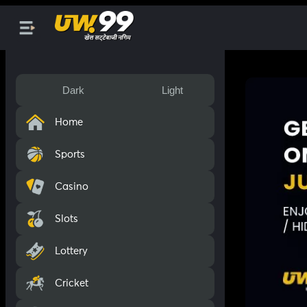
Dark
Light
Home
Sports
Casino
Slots
Lottery
Cricket