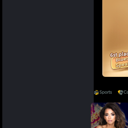
Sports
C