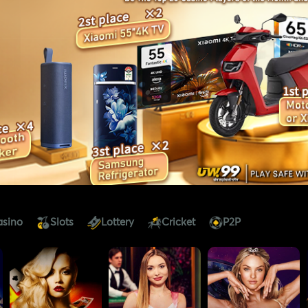
asino
Slots
Lottery
Cricket
P2P