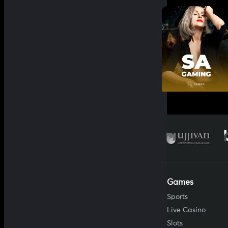
Games
Sports
Live Casino
Slots