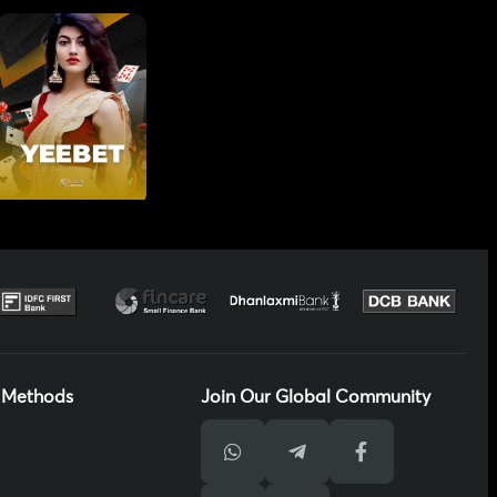
 Methods
Join Our Global Community