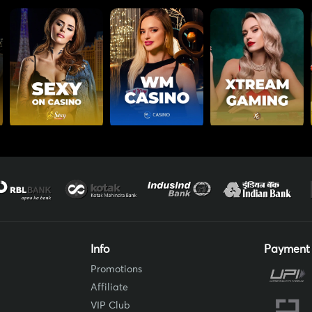
Info
Payment
Promotions
Affiliate
VIP Club