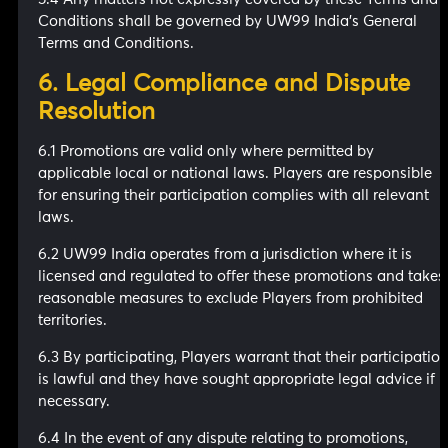
Conditions shall be governed by UW99 India’s General
Terms and Conditions.
6. Legal Compliance and Dispute
Resolution
6.1 Promotions are valid only where permitted by
applicable local or national laws. Players are responsible
for ensuring their participation complies with all relevant
laws.
6.2 UW99 India operates from a jurisdiction where it is
licensed and regulated to offer these promotions and takes
reasonable measures to exclude Players from prohibited
territories.
6.3 By participating, Players warrant that their participatio
is lawful and they have sought appropriate legal advice if
necessary.
6.4 In the event of any dispute relating to promotions,