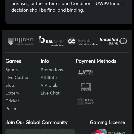
bonuses, or these Terms and Conditions, UW99 India’s
decision shall be final and binding.
Games
Info
Payment Methods
Sports
Promotions
Live Casino
Affiliate
Slots
VIP Club
Lottery
Live Chat
Cricket
Poker
Join Our Global Community
Gaming License