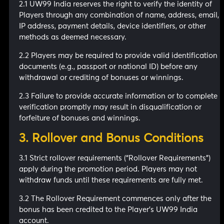
2.1 UW99 India reserves the right to verify the identity of
Players through any combination of name, address, email,
IP address, payment details, device identifiers, or other
methods as deemed necessary.
2.2 Players may be required to provide valid identification
documents (e.g., passport or national ID) before any
withdrawal or crediting of bonuses or winnings.
2.3 Failure to provide accurate information or to complete
verification promptly may result in disqualification or
forfeiture of bonuses and winnings.
3. Rollover and Bonus Conditions
3.1 Strict rollover requirements (“Rollover Requirements”)
apply during the promotion period. Players may not
withdraw funds until these requirements are fully met.
3.2 The Rollover Requirement commences only after the
bonus has been credited to the Player’s UW99 India
account.