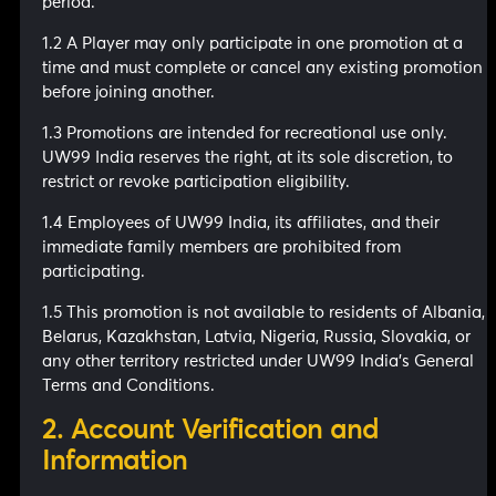
period.
1.2 A Player may only participate in one promotion at a
time and must complete or cancel any existing promotion
before joining another.
1.3 Promotions are intended for recreational use only.
UW99 India reserves the right, at its sole discretion, to
restrict or revoke participation eligibility.
1.4 Employees of UW99 India, its affiliates, and their
immediate family members are prohibited from
participating.
1.5 This promotion is not available to residents of Albania,
Belarus, Kazakhstan, Latvia, Nigeria, Russia, Slovakia, or
any other territory restricted under UW99 India’s General
Terms and Conditions.
2. Account Verification and
Information