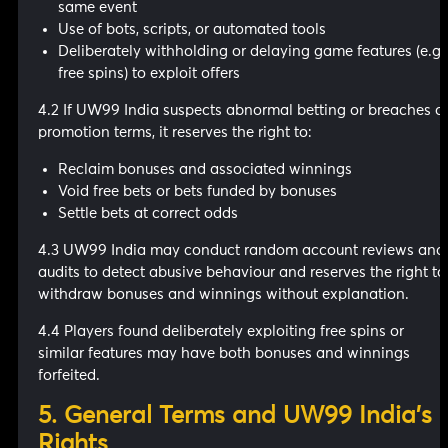
same event
Use of bots, scripts, or automated tools
Deliberately withholding or delaying game features (e.g.,
free spins) to exploit offers
4.2 If UW99 India suspects abnormal betting or breaches o
promotion terms, it reserves the right to:
Reclaim bonuses and associated winnings
Void free bets or bets funded by bonuses
Settle bets at correct odds
4.3 UW99 India may conduct random account reviews and
audits to detect abusive behaviour and reserves the right to
withdraw bonuses and winnings without explanation.
4.4 Players found deliberately exploiting free spins or
similar features may have both bonuses and winnings
forfeited.
5. General Terms and UW99 India’s
Rights