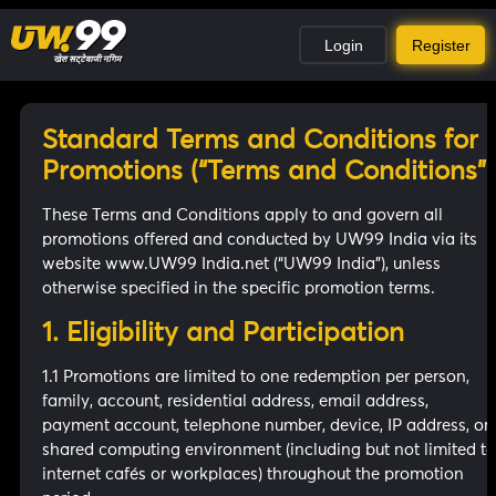
Login
Register
Standard Terms and Conditions for
Promotions (“Terms and Conditions”)
These Terms and Conditions apply to and govern all
promotions offered and conducted by UW99 India via its
website www.UW99 India.net (“UW99 India”), unless
otherwise specified in the specific promotion terms.
1. Eligibility and Participation
1.1 Promotions are limited to one redemption per person,
family, account, residential address, email address,
payment account, telephone number, device, IP address, or
shared computing environment (including but not limited to
internet cafés or workplaces) throughout the promotion