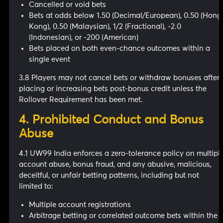
Cancelled or void bets
Bets at odds below 1.50 (Decimal/European), 0.50 (Hong
Kong), 0.50 (Malaysian), 1/2 (Fractional), -2.0
(Indonesian), or -200 (American)
Bets placed on both even-chance outcomes within a
single event
3.8 Players may not cancel bets or withdraw bonuses after
placing or increasing bets post-bonus credit unless the
Rollover Requirement has been met.
4. Prohibited Conduct and Bonus
Abuse
4.1 UW99 India enforces a zero-tolerance policy on multipl
account abuse, bonus fraud, and any abusive, malicious,
deceitful, or unfair betting patterns, including but not
limited to:
Multiple account registrations
Arbitrage betting or correlated outcome bets within the