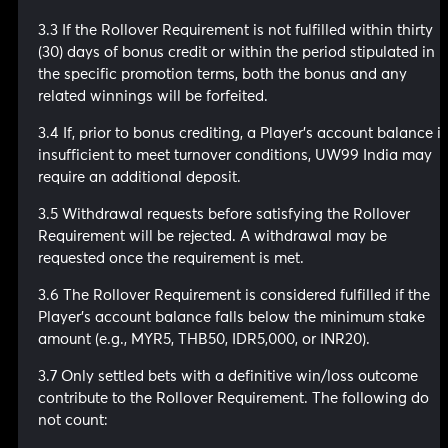
3.3 If the Rollover Requirement is not fulfilled within thirty
(30) days of bonus credit or within the period stipulated in
the specific promotion terms, both the bonus and any
related winnings will be forfeited.
3.4 If, prior to bonus crediting, a Player’s account balance is
insufficient to meet turnover conditions, UW99 India may
require an additional deposit.
3.5 Withdrawal requests before satisfying the Rollover
Requirement will be rejected. A withdrawal may be
requested once the requirement is met.
3.6 The Rollover Requirement is considered fulfilled if the
Player’s account balance falls below the minimum stake
amount (e.g., MYR5, THB50, IDR5,000, or INR20).
3.7 Only settled bets with a definitive win/loss outcome
contribute to the Rollover Requirement. The following do
not count: