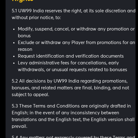
5.1 UW99 India reserves the right, at its sole discretion and
without prior notice, to:
Modify, suspend, cancel, or withdraw any promotion or
bonus
Exclude or withdraw any Player from promotions for any
reason
Request identification and verification documents
Levy administrative fees for cancellations, early
withdrawals, or unusual requests related to bonuses
5.2 All decisions by UW99 India regarding promotions,
bonuses, and related matters are final, binding, and not
subject to appeal.
5.3 These Terms and Conditions are originally drafted in
English; in the event of any inconsistency between
translations and the English text, the English version shall
prevail.
5.4 Any matters not expressly covered by these Terms and